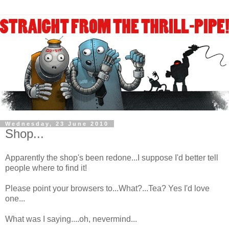
Wednesday, 23 June 2010
Shop...
Apparently the shop's been redone...I suppose I'd better tell
people where to find it!
Please point your browsers to...What?...Tea? Yes I'd love
one...
What was I saying....oh, nevermind...