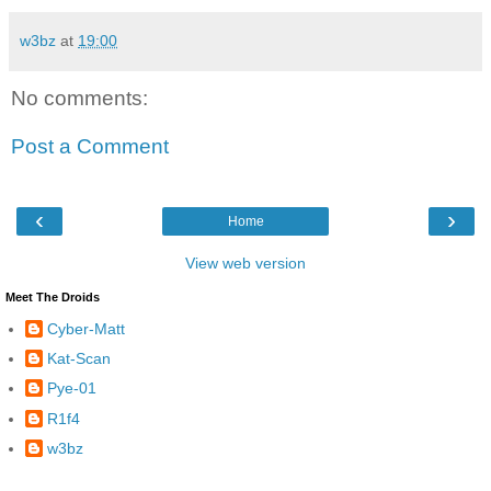
w3bz
at
19:00
No comments:
Post a Comment
‹
›
Home
View web version
Meet The Droids
Cyber-Matt
Kat-Scan
Pye-01
R1f4
w3bz