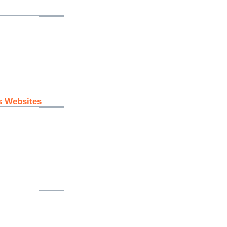
s Websites