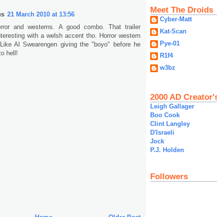
Meet The Droids
us
21 March 2010 at 13:56
Cyber-Matt
rror and westerns. A good combo. That trailer
Kat-Scan
teresting with a welsh accent tho. Horror western
Pye-01
. Like Al Swearengen giving the "boyo" before he
o hell!
R1f4
w3bz
2000 AD Creator'
Leigh Gallager
Boo Cook
Clint Langley
D'Israeli
Jock
P.J. Holden
Followers