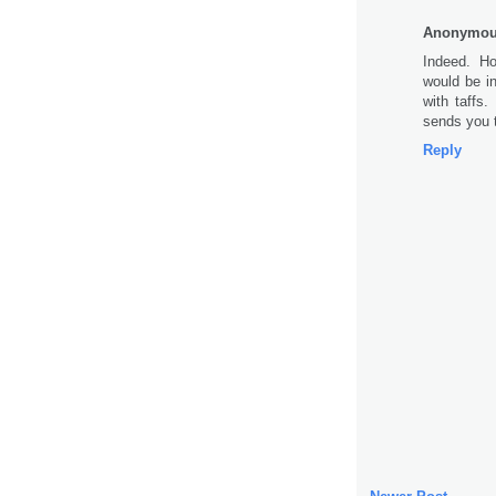
Anonymo
Indeed. Ho
would be in
with taffs
sends you t
Reply