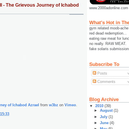
l - The Grievous Journey of Ichabod
www.2000adonline.com
What's Hot in Th
gym related moob-ache
red dead redemption...
eating raw meat for lun
no really. RAW MEAT.
fake solaris submission
Subscribe To
Posts
Comments
Blog Archive
ney of Ichabod Azrael
from
w3bz
on
Vimeo
.
▼
2010
(39)
►
August
(1)
15:33
►
July
(1)
►
June
(4)
►
May
(5)