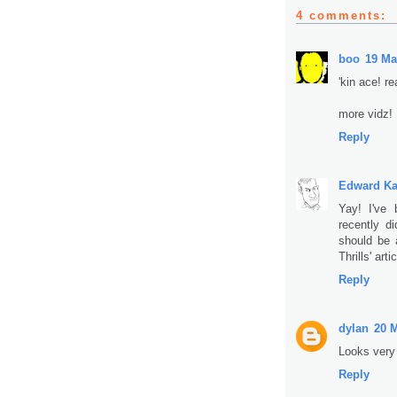
4 comments:
boo
19 Ma
'kin ace! re
more vidz!
Reply
Edward K
Yay! I've 
recently d
should be 
Thrills' artic
Reply
dylan
20 M
Looks very c
Reply