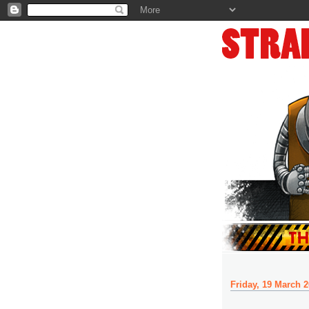
Friday, 19 March 