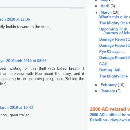
►
April
(6)
▼
March
(10)
What's this quiz 
rch 2010 at 17:36
The Mighty One 
ally lookin forward to the strip...
Upcoming Thrill 
Journey of Ich
Damage Report 
Damage Report 
Pye-01 says...
Damage Report 
aye
20 March 2010 at 08:59
GAH!
been waiting for this thrill with bated breath. I
Botting Hell...
id an interview with Rob about the story, and it
The Mighty One
appearing in an upcoming prog, as a 'Behind the
le :)
►
February
(10)
►
January
(2)
arch 2010 at 10:43
2000 AD related 
2000 AD's official ho
ool, great trailer.
Rebellion - they own o