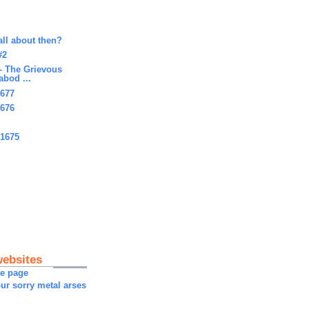
all about then?
#2
- The Grievous
abod ...
1677
1676
#1675
websites
me page
ur sorry metal arses