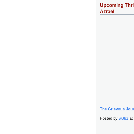
Upcoming Thril
Azrael
The Grievous Jour
Posted by
w3bz
at