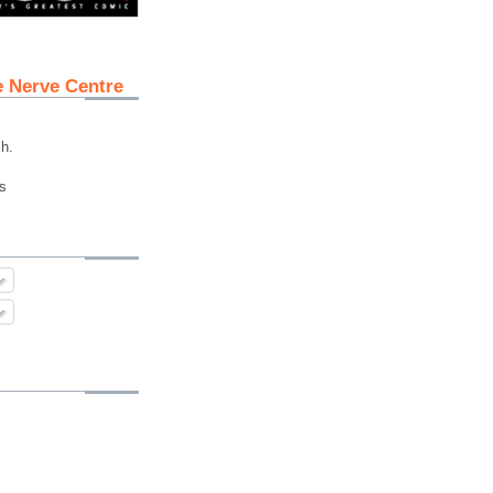
e Nerve Centre
ch.
s